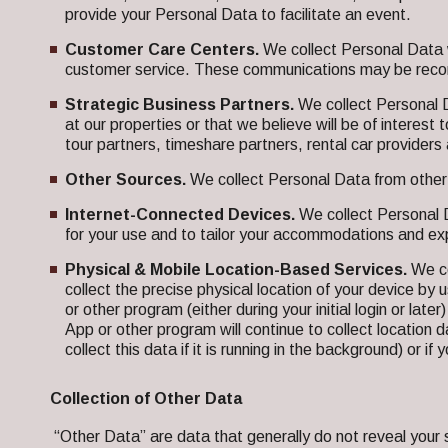
provide your Personal Data to facilitate an event.
Customer Care Centers.
We collect Personal Data w
customer service. These communications may be record
Strategic Business Partners.
We collect Personal 
at our properties or that we believe will be of interes
tour partners, timeshare partners, rental car provide
Other Sources.
We collect Personal Data from other s
Internet-Connected Devices.
We collect Personal D
for your use and to tailor your accommodations and ex
Physical & Mobile Location-Based Services.
We co
collect the precise physical location of your device by u
or other program (either during your initial login or lat
App or other program will continue to collect location da
collect this data if it is running in the background) or
Collection of Other Data
“Other Data” are data that generally do not reveal your spe