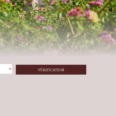
VÉRIFICATION