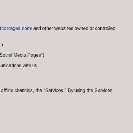
ercottages.com/
and other websites owned or controlled
”)
 “Social Media Pages”)
nications with us
offline channels, the “Services.” By using the Services,