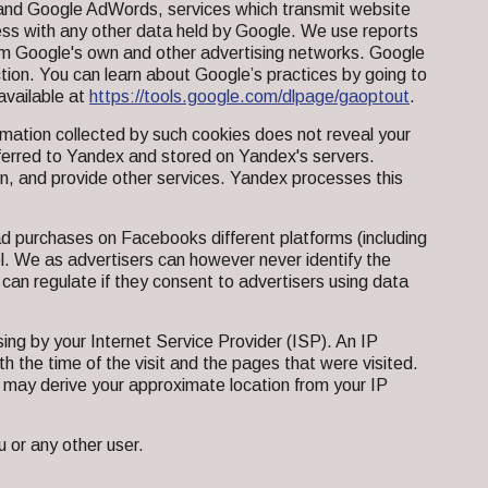
s and Google AdWords, services which transmit website
ress with any other data held by Google. We use reports
om Google's own and other advertising networks. Google
tion. You can learn about Google’s practices by going to
available at
https://tools.google.com/dlpage/gaoptout
.
mation collected by such cookies does not reveal your
nsferred to Yandex and stored on Yandex's servers.
on, and provide other services. Yandex processes this
d purchases on Facebooks different platforms (including
el. We as advertisers can however never identify the
 can regulate if they consent to advertisers using data
ing by your Internet Service Provider (ISP). An IP
th the time of the visit and the pages that were visited.
 may derive your approximate location from your IP
 or any other user.