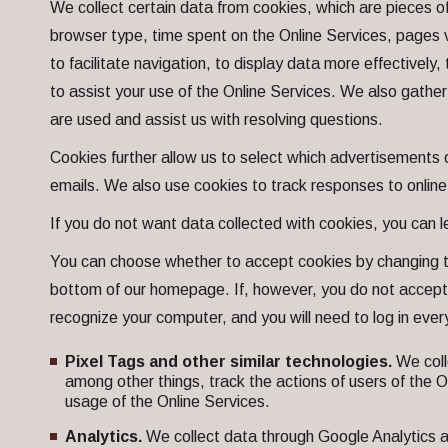
We collect certain data from cookies, which are pieces of
browser type, time spent on the Online Services, pages v
to facilitate navigation, to display data more effectively
to assist your use of the Online Services. We also gather
are used and assist us with resolving questions.
Cookies further allow us to select which advertisements o
emails. We also use cookies to track responses to onlin
If you do not want data collected with cookies, you can 
You can choose whether to accept cookies by changing th
bottom of our homepage. If, however, you do not accept 
recognize your computer, and you will need to log in every
Pixel Tags and other similar technologies.
We coll
among other things, track the actions of users of the 
usage of the Online Services.
Analytics.
We collect data through Google Analytics a