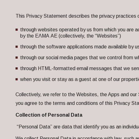
This Privacy Statement describes the privacy practices 
through websites operated by us from which you are ac
by the ΕΛΜΑ ΑΕ (collectively, the “Websites”)
through the software applications made available by u
through our social media pages that we control from wh
through HTML-formatted email messages that we send y
when you visit or stay as a guest at one of our propertie
Collectively, we refer to the Websites, the Apps and our 
you agree to the terms and conditions of this Privacy S
Collection of Personal Data
“Personal Data” are data that identify you as an individual 
We collect Personal Data in accordance with law, such a