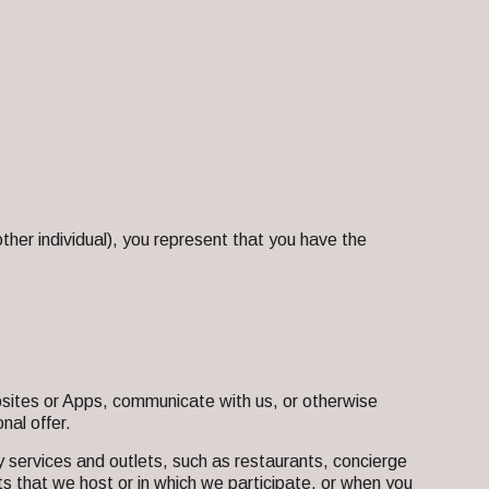
ther individual), you represent that you have the
ites or Apps, communicate with us, or otherwise
nal offer.
 services and outlets, such as restaurants, concierge
s that we host or in which we participate, or when you