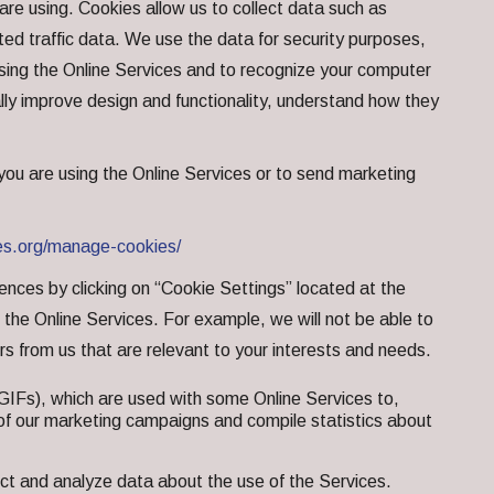
are using. Cookies allow us to collect data such as
ed traffic data. We use the data for security purposes,
e using the Online Services and to recognize your computer
ally improve design and functionality, understand how they
 you are using the Online Services or to send marketing
es.org/manage-cookies/
nces by clicking on “Cookie Settings” located at the
he Online Services. For example, we will not be able to
ers from us that are relevant to your interests and needs.
GIFs), which are used with some Online Services to,
s of our marketing campaigns and compile statistics about
ct and analyze data about the use of the Services.