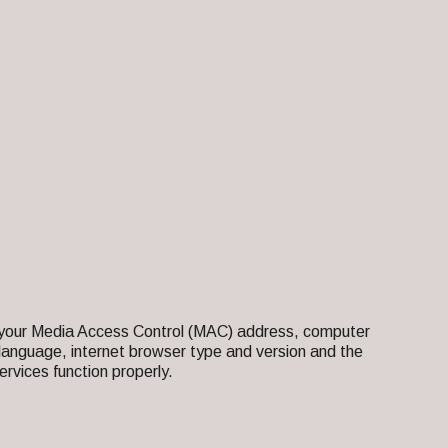
as your Media Access Control (MAC) address, computer
language, internet browser type and version and the
rvices function properly.