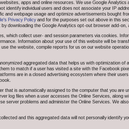
er websites, apps and online resources. We use Google Analytic
not identify individual users and does not associate your IP add
ffic and webpage usage and optimize advertisements bought fr
e's Privacy Policy
and for the purposes set out above in this sec
 by downloading the Google Analytics opt-out browser add-on, 
, which collect user- and session parameters via cookies. Infor
formance. Information about your use of this website will be tra
 use the website, compile reports for us on our website operati
anonymized aggregated data that helps us with optimization of a
 them to match if a user has visited a site with the Facebook pix
latforms are in a closed advertising ecosystem where their users
ebook.
 that is automatically assigned to the computer that you are us
rver log files when a user accesses the Online Services, along wi
se server problems and administer the Online Services. We also
ected and this aggregated data will not personally identify you