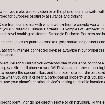
hen you make a reservation over the phone, communicate with us
ed for purposes of quality assurance and training.
Data from companies with whom we partner to provide you with g
t to you (“Strategic Business Partners”). Examples of Strategic B
rs and travel booking platforms. Strategic Business Partners ar
ources, such as public databases, joint marketing partners and 
ata from internet-connected devices available in our propertie
perience.
llect Personal Data if you download one of our Apps or choose 
sing satellite, cell phone tower, Wi-Fi signals, or other technologi
er) to receive the special offers and to enable location-driven capa
ta when you are in or near a participating property until you log o
 if you use your phone’s or other device’s setting to disable locat
cific identity or do not directly relate to an individual. To the e