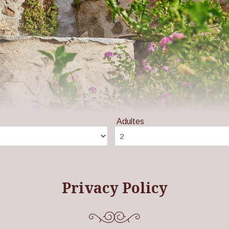
Adultes
Privacy Policy