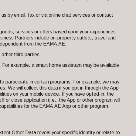
 by email, fax or via online chat services or contact
oods, services or offers based upon your experiences
usiness Partners include on-property outlets, travel and
e independent from the ΕΛΜΑ ΑΕ.
other third parties.
s. For example, a smart home assistant may be available
to participate in certain programs. For example, we may
es. We will collect this data if you opt in through the App
bilities on your mobile device. If you have opted-in, the
ff or close application (i.e., the App or other program will
ion capabilities for the ΕΛΜΑ ΑΕ App or other program.
xtent Other Data reveal your specific identity or relate to