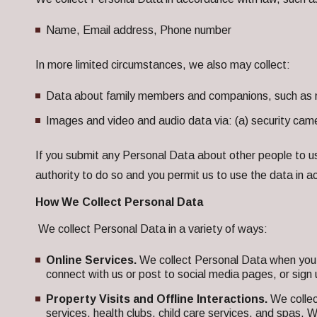
Name, Email address, Phone number
In more limited circumstances, we also may collect:
Data about family members and companions, such as 
Images and video and audio data via: (a) security ca
If you submit any Personal Data about other people to us 
authority to do so and you permit us to use the data in 
How We Collect Personal Data
We collect Personal Data in a variety of ways:
Online Services.
We collect Personal Data when you 
connect with us or post to social media pages, or sign u
Property Visits and Offline Interactions.
We collec
services, health clubs, child care services, and spas.