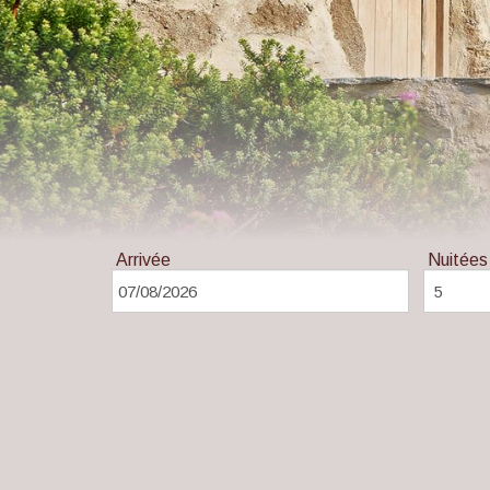
Arrivée
Nuitées