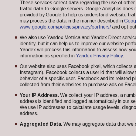
These services collect data regarding the use of oth
traffic data to Google servers. Google Analytics does 
provided by Google to help us understand website tra
may process the data in the manner described in
Googl
www.google.com/policies/privacy/partners/
and opt out
We also use Yandex Metrica and Yandex Direct services
identity, but it can help us to improve our website per
Yandex will process this information to assess how you
information as specified in
Yandex Privacy Policy
.
Our website also uses Facebook pixel, which collects 
Instagram). Facebook collects a user id that will allow
behavior of a specific user. Facebook and its related p
collected from their websites to purchase ads on Fac
Your IP Address.
We collect your IP address, a number
address is identified and logged automatically in our se
We use IP addresses to calculate usage levels, diagno
address.
Aggregated Data.
We may aggregate data that we coll