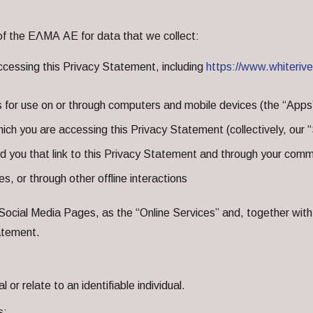
of the ΕΛΜΑ ΑΕ for data that we collect:
cessing this Privacy Statement, including
https://www.whiteriv
s for use on or through computers and mobile devices (the “Apps
ich you are accessing this Privacy Statement (collectively, our
ou that link to this Privacy Statement and through your commu
s, or through other offline interactions
Social Media Pages, as the “Online Services” and, together with 
tatement.
or relate to an identifiable individual.
s: