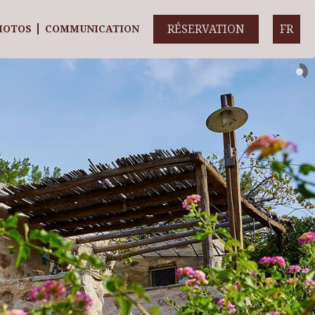
RÉSERVATION
FR
HOTOS
COMMUNICATION