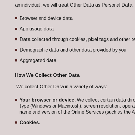
an individual, we will treat Other Data as Personal Data.
Browser and device data
App usage data
Data collected through cookies, pixel tags and other t
Demographic data and other data provided by you
Aggregated data
How We Collect Other Data
We collect Other Data in a variety of ways:
Your browser or device.
We collect certain data thr
type (Windows or Macintosh), screen resolution, oper
name and version of the Online Services (such as the A
Cookies.