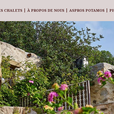
ES CHALETS
À PROPOS DE NOUS
ASPROS POTAMOS
P