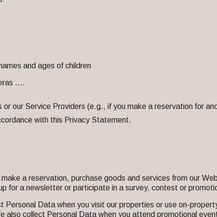
names and ages of children
meras ….
or our Service Providers (e.g., if you make a reservation for ano
accordance with this Privacy Statement.
make a reservation, purchase goods and services from our Webs
p for a newsletter or participate in a survey, contest or promotio
t Personal Data when you visit our properties or use on-property
 We also collect Personal Data when you attend promotional event