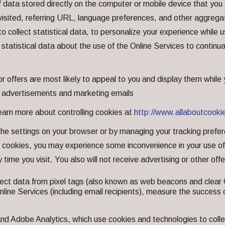
 data stored directly on the computer or mobile device that you 
isited, referring URL, language preferences, and other aggregat
, to collect statistical data, to personalize your experience whil
 statistical data about the use of the Online Services to continu
r offers are most likely to appeal to you and display them while
e advertisements and marketing emails
learn more about controlling cookies at
http://www.allaboutcooki
e settings on your browser or by managing your tracking prefere
cookies, you may experience some inconvenience in your use of t
 time you visit. You also will not receive advertising or other off
ect data from pixel tags (also known as web beacons and clear 
Online Services (including email recipients), measure the succes
nd Adobe Analytics, which use cookies and technologies to colle