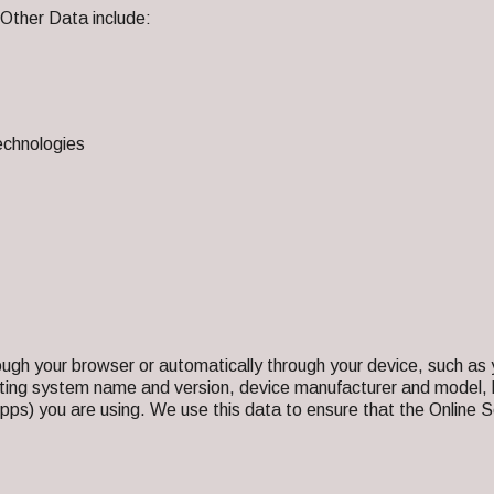
 Other Data include:
echnologies
ough your browser or automatically through your device, such 
ating system name and version, device manufacturer and model, 
pps) you are using. We use this data to ensure that the Online Se