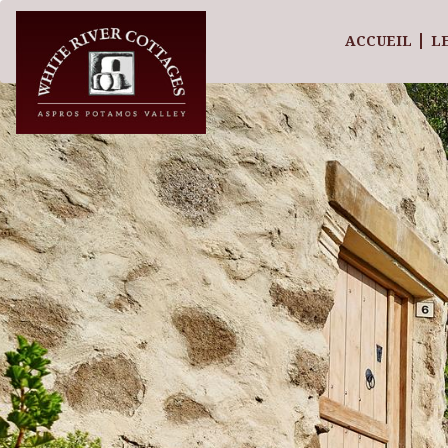
ACCUEIL
L